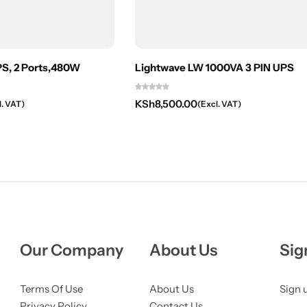
, 2 Ports,480W
Lightwave LW 1000VA 3 PIN UPS
KSh
8,500.00
l. VAT)
(Excl. VAT)
Our Company
About Us
Sig
Terms Of Use
About Us
Sign 
Privacy Policy
Contact Us