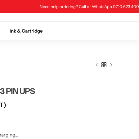
Need help ordering? Call or WhatsApp 0710 623 400
0
0
0
Store Location
Ink & Cartridge
3 PIN UPS
AT)
harging