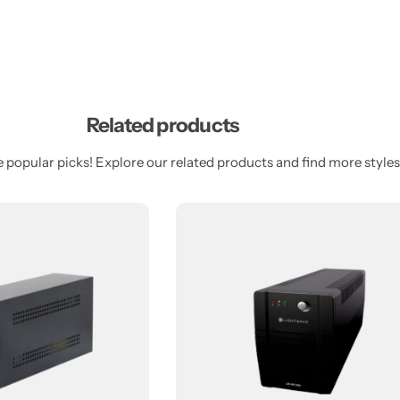
Related products
 popular picks! Explore our related products and find more styles 