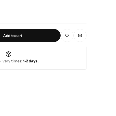
.0 kVA
/ 2.0 kVA
5% at full load.
Add to cart
 Hz
livery times:
1-2 days.
(Battery Backup), (1) IEC 320 C19 (Battery