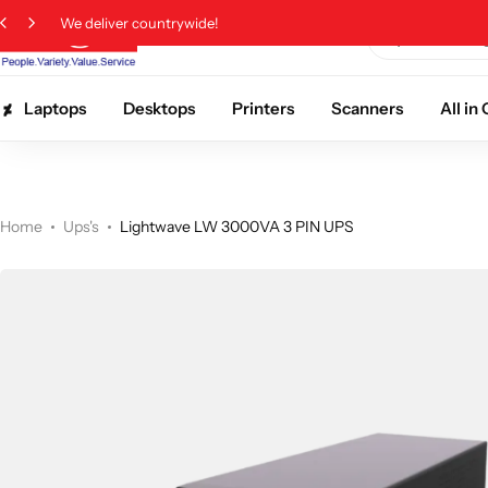
We deliver countrywide!
Laptops
Desktops
Printers
Scanners
All i
Home
Ups's
Lightwave LW 3000VA 3 PIN UPS