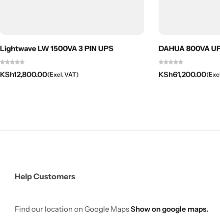
Lightwave LW 1500VA 3 PIN UPS
DAHUA 800VA UPS
KSh
12,800.00
KSh
61,200.00
(Excl. VAT)
(Exc
Help Customers
Find our location on Google Maps
Show on google maps.