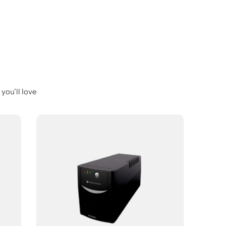
you’ll love