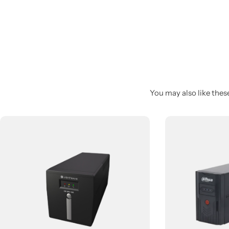
You may also like these