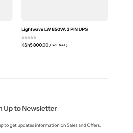
Lightwave LW 850VA 3 PIN UPS
APC Sm
KSh
5,800.00
KSh
66,
(Excl. VAT)
n Up to Newsletter
up to get updates information on Sales and Offers.