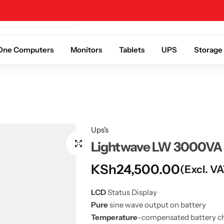
Help Center
About Us
Contact Us
n One Computers
Monitors
Tablets
UPS
Storage
Ups's
Lightwave LW 3000VA 
KSh
24,500.00
(Excl. V
LCD
Status Display
Pure
sine wave output on battery
Temperature
-compensated battery c