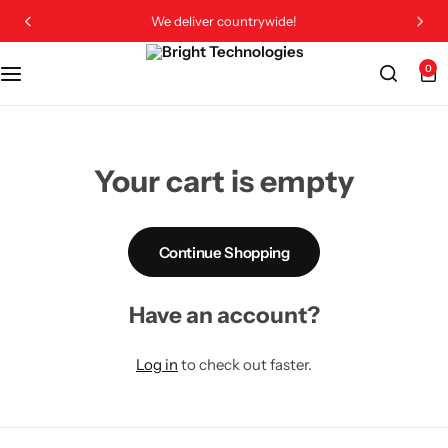
We deliver countrywide!
0
Your cart is empty
Continue Shopping
Have an account?
Log in
to check out faster.