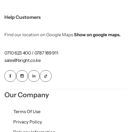
Help Customers
Find our location on Google Maps
Show on google maps.
0710 623 400 / 0787 189 911
sales@bright.co.ke
Our Company
Terms Of Use
Privacy Policy