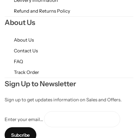
Delivery Information
Refund and Returns Policy
About Us
About Us
Contact Us
FAQ
Track Order
Sign Up to Newsletter
Sign up to get updates information on Sales and Offers.
Enter your email...