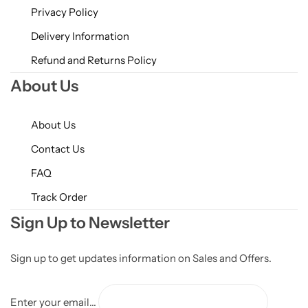
Privacy Policy
Delivery Information
Refund and Returns Policy
About Us
About Us
Contact Us
FAQ
Track Order
Sign Up to Newsletter
Sign up to get updates information on Sales and Offers.
Enter your email...