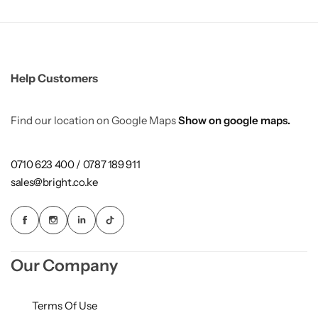
Help Customers
Find our location on Google Maps
Show on google maps.
0710 623 400 / 0787 189 911
sales@bright.co.ke
Our Company
Terms Of Use