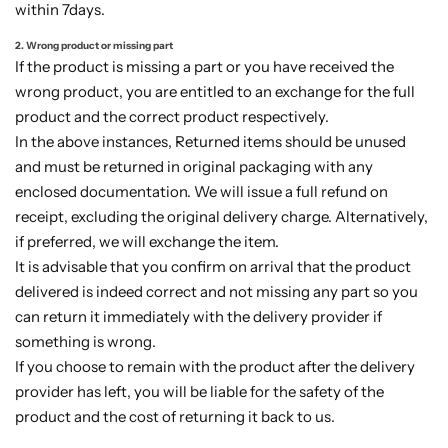
within 7days.
2. Wrong product or missing part
If the product is missing a part or you have received the
wrong product, you are entitled to an exchange for the full
product and the correct product respectively.
In the above instances, Returned items should be unused
and must be returned in original packaging with any
enclosed documentation. We will issue a full refund on
receipt, excluding the original delivery charge. Alternatively,
if preferred, we will exchange the item.
It is advisable that you confirm on arrival that the product
delivered is indeed correct and not missing any part so you
can return it immediately with the delivery provider if
something is wrong.
If you choose to remain with the product after the delivery
provider has left, you will be liable for the safety of the
product and the cost of returning it back to us.