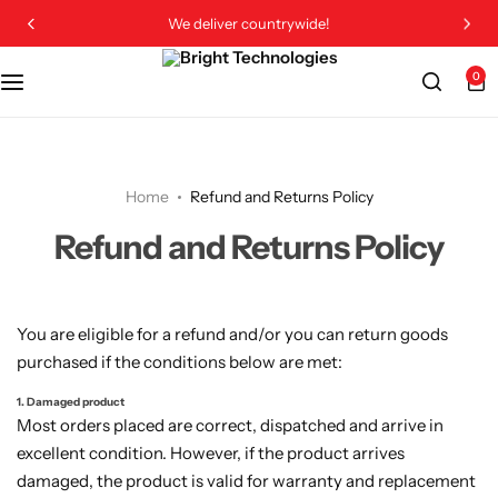
We deliver countrywide!
0
Home
Refund and Returns Policy
Refund and Returns Policy
You are eligible for a refund and/or you can return goods
purchased if the conditions below are met:
1. Damaged product
Most orders placed are correct, dispatched and arrive in
excellent condition. However, if the product arrives
damaged, the product is valid for warranty and replacement