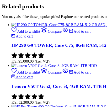
RAM,
Related products
512
GB
SSD,
You may also like these popular picks! Explore our related products a
HP
125
Wired
Add to wishlist
Compare
Add to cart
Keyboard
Add to cart
&
Mouse
HP 290 G9 TOWER, Core C75, 8GB RAM, 512 
quantity
KSh
95,000.00
(Excl. VAT)
Add to wishlist
Compare
Add to cart
Add to cart
Lenovo V50T Gen2, Core i3, 4GB RAM, 1TB 
KSh
52,300.00
(Excl. VAT)