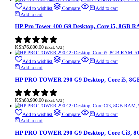
Add to wishlist
Compare
Add to cart
Add to cart
HP Pro Tower 400 G9 Desktop, Core i5, 8GB 
KSh
76,800.00
(Excl. VAT)
Add to wishlist
Compare
Add to cart
Add to cart
HP PRO TOWER 290 G9 Desktop, Core i5, 8G
KSh
68,900.00
(Excl. VAT)
Add to wishlist
Compare
Add to cart
Add to cart
HP PRO TOWER 290 G9 Desktop, Core Ci3, 8