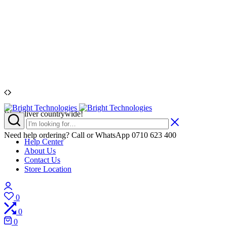
We deliver countrywide!
Bright
People.
Technologies
Variety.
Value.
Need help ordering? Call or WhatsApp 0710 623 400
Help Center
Service
About Us
Contact Us
Store Location
Login
0
Wishlist
0
Compare
0