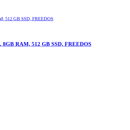
i7, 8GB RAM, 512 GB SSD, FREEDOS