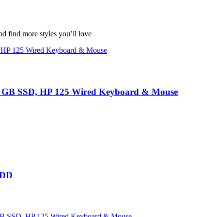
nd find more styles you’ll love
GB SSD, HP 125 Wired Keyboard & Mouse
HDD