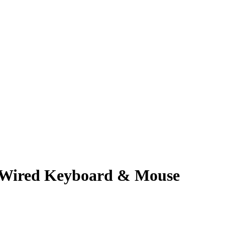
 Wired Keyboard & Mouse