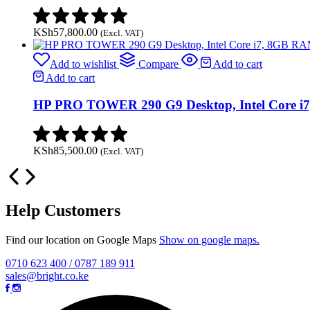
KSh
57,800.00
(Excl. VAT)
Add to wishlist
Compare
Add to cart
Add to cart
HP PRO TOWER 290 G9 Desktop, Intel Core 
KSh
85,500.00
(Excl. VAT)
Help Customers
Find our location on Google Maps
Show on google maps.
0710 623 400 / 0787 189 911
sales@bright.co.ke