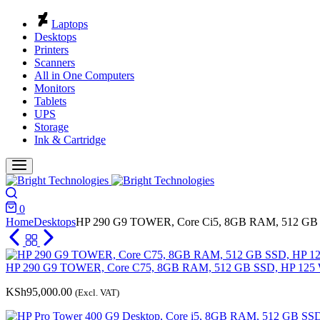
Cart
Laptops
Desktops
Printers
Scanners
All in One Computers
Monitors
Tablets
UPS
Storage
Ink & Cartridge
Search
0
Cart
Home
Desktops
HP 290 G9 TOWER, Core Ci5, 8GB RAM, 512 GB 
HP 290 G9 TOWER, Core C75, 8GB RAM, 512 GB SSD, HP 125 W
KSh
95,000.00
(Excl. VAT)