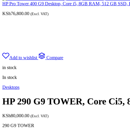
HP Pro Tower 400 G9 Desktop, Core i5, 8GB RAM, 512 GB SSD, 
KSh
76,800.00
(Excl. VAT)
Add to wishlist
Compare
in stock
In stock
Desktops
HP 290 G9 TOWER, Core Ci5, 
KSh
80,000.00
(Excl. VAT)
290 G9 TOWER