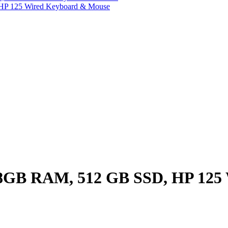
HP 125 Wired Keyboard & Mouse
8GB RAM, 512 GB SSD, HP 125