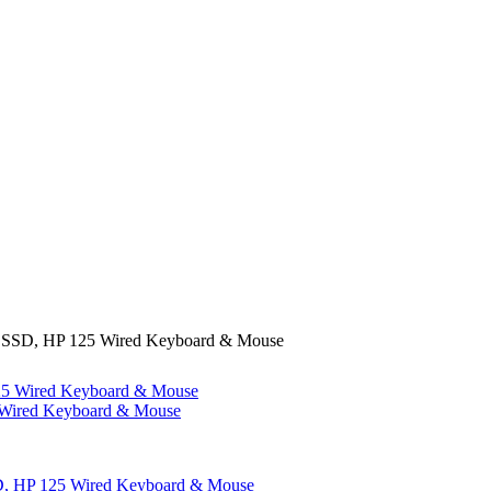
SSD, HP 125 Wired Keyboard & Mouse
ired Keyboard & Mouse