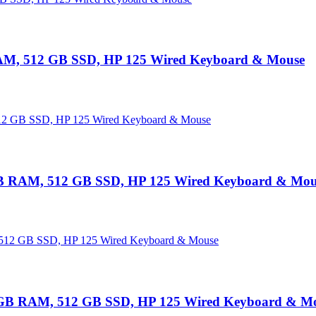
RAM, 512 GB SSD, HP 125 Wired Keyboard & Mouse
B RAM, 512 GB SSD, HP 125 Wired Keyboard & Mou
GB RAM, 512 GB SSD, HP 125 Wired Keyboard & M