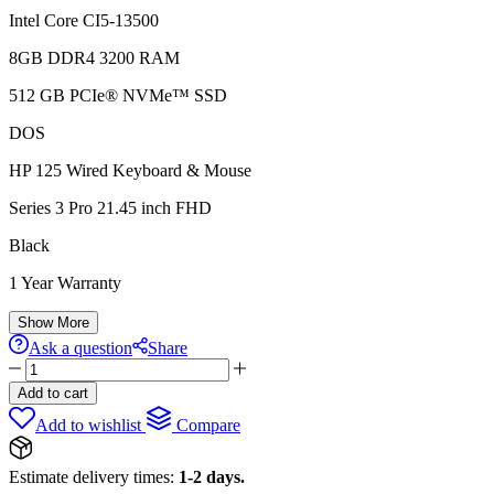
Intel Core CI5-13500
8GB DDR4 3200 RAM
512 GB PCIe® NVMe™ SSD
DOS
HP 125 Wired Keyboard & Mouse
Series 3 Pro 21.45 inch FHD
Black
1 Year Warranty
Show More
Ask a question
Share
HP
290
Add to cart
G9
Add to wishlist
Compare
TOWER,
Core
Ci5,
Estimate delivery times:
1-2 days.
8GB