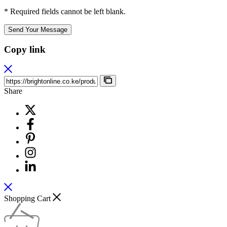
* Required fields cannot be left blank.
Send Your Message
Copy link
Share
Shopping Cart