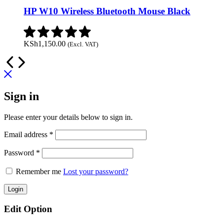
HP W10 Wireless Bluetooth Mouse Black
KSh
1,150.00
(Excl. VAT)
Sign in
Please enter your details below to sign in.
Required
Email address
*
Required
Password
*
Remember me
Lost your password?
Login
Edit Option