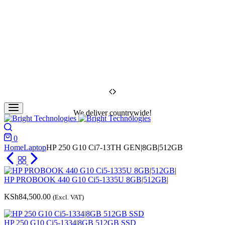
We deliver countrywide!
Search
0
Cart
Home
Laptop
HP 250 G10 Ci7-13TH GEN|8GB|512GB
HP PROBOOK 440 G10 Ci5-1335U 8GB|512GB|
KSh
84,500.00
(Excl. VAT)
HP 250 G10 Ci5-1334|8GB 512GB SSD