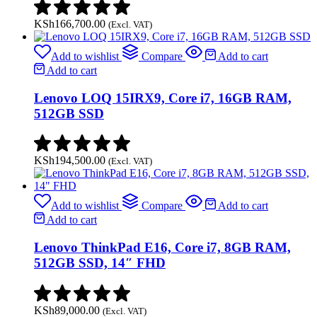
KSh
166,700.00
(Excl. VAT)
Add to wishlist
Compare
Add to cart
Add to cart
Lenovo LOQ 15IRX9, Core i7, 16GB RAM,
512GB SSD
KSh
194,500.00
(Excl. VAT)
Add to wishlist
Compare
Add to cart
Add to cart
Lenovo ThinkPad E16, Core i7, 8GB RAM,
512GB SSD, 14″ FHD
KSh
89,000.00
(Excl. VAT)