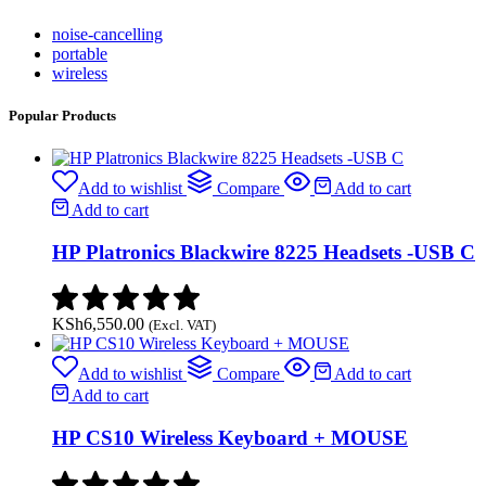
noise-cancelling
portable
wireless
Popular Products
Add to wishlist
Compare
Add to cart
Add to cart
HP Platronics Blackwire 8225 Headsets -USB C
KSh
6,550.00
(Excl. VAT)
Add to wishlist
Compare
Add to cart
Add to cart
HP CS10 Wireless Keyboard + MOUSE