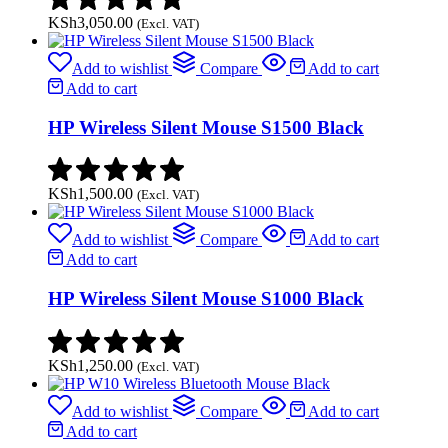
KSh
3,050.00
(Excl. VAT)
Add to wishlist
Compare
Add to cart
Add to cart
HP Wireless Silent Mouse S1500 Black
KSh
1,500.00
(Excl. VAT)
Add to wishlist
Compare
Add to cart
Add to cart
HP Wireless Silent Mouse S1000 Black
KSh
1,250.00
(Excl. VAT)
Add to wishlist
Compare
Add to cart
Add to cart