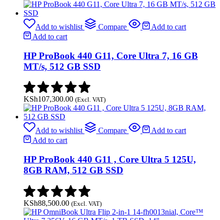
Add to wishlist
Compare
Add to cart
Add to cart
HP ProBook 440 G11, Core Ultra 7, 16 GB
MT/s, 512 GB SSD
KSh
107,300.00
(Excl. VAT)
Add to wishlist
Compare
Add to cart
Add to cart
HP ProBook 440 G11 , Core Ultra 5 125U,
8GB RAM, 512 GB SSD
KSh
88,500.00
(Excl. VAT)