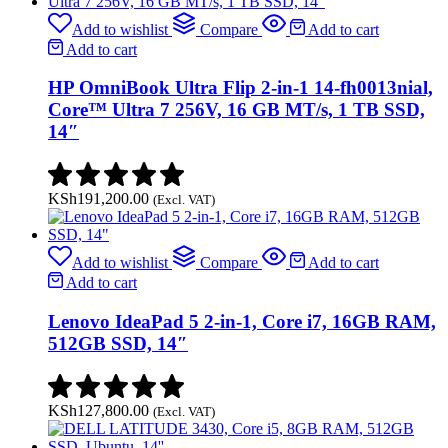
Add to wishlist
Compare
Add to cart
Add to cart
HP OmniBook Ultra Flip 2-in-1 14-fh0013nial,
Core™ Ultra 7 256V, 16 GB MT/s, 1 TB SSD,
14″
KSh
191,200.00
(Excl. VAT)
Add to wishlist
Compare
Add to cart
Add to cart
Lenovo IdeaPad 5 2-in-1, Core i7, 16GB RAM,
512GB SSD, 14″
KSh
127,800.00
(Excl. VAT)