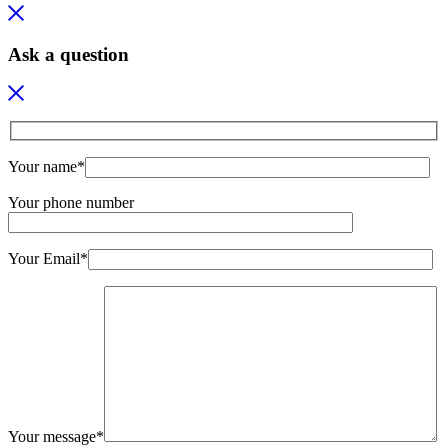
Ask a question
Your name*
Your phone number
Your Email*
Your message*