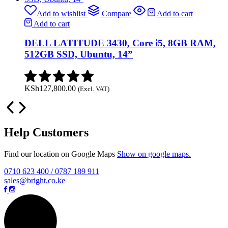
Add to wishlist
Compare
Add to cart
Add to cart
DELL LATITUDE 3430, Core i5, 8GB RAM,
512GB SSD, Ubuntu, 14”
KSh
127,800.00
(Excl. VAT)
Help Customers
Find our location on Google Maps
Show on google maps.
0710 623 400 / 0787 189 911
sales@bright.co.ke