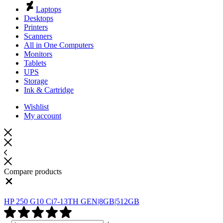
Laptops
Desktops
Printers
Scanners
All in One Computers
Monitors
Tablets
UPS
Storage
Ink & Cartridge
Wishlist
My account
Compare products
Close
HP 250 G10 Ci7-13TH GEN|8GB|512GB