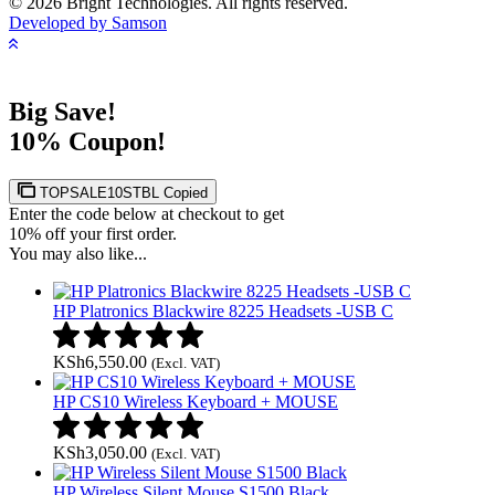
© 2026 Bright Technologies. All rights reserved.
Developed by Samson
Big Save!
10% Coupon!
TOPSALE10STBL
Copied
Enter the code below at checkout to get
10% off your first order.
You may also like...
HP Platronics Blackwire 8225 Headsets -USB C
KSh
6,550.00
(Excl. VAT)
HP CS10 Wireless Keyboard + MOUSE
KSh
3,050.00
(Excl. VAT)
HP Wireless Silent Mouse S1500 Black