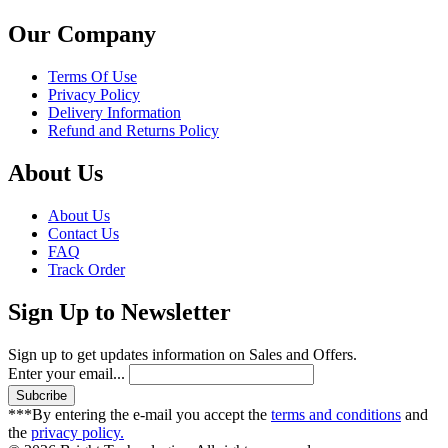
Our Company
Terms Of Use
Privacy Policy
Delivery Information
Refund and Returns Policy
About Us
About Us
Contact Us
FAQ
Track Order
Sign Up to Newsletter
Sign up to get updates information on Sales and Offers.
Enter your email...
***By entering the e-mail you accept the
terms and conditions
and
the
privacy policy.