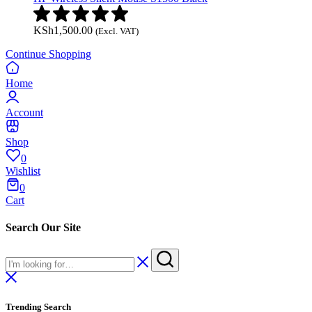
KSh
1,500.00
(Excl. VAT)
Continue Shopping
Home
Account
Shop
0
Wishlist
0
Cart
Search Our Site
Trending Search