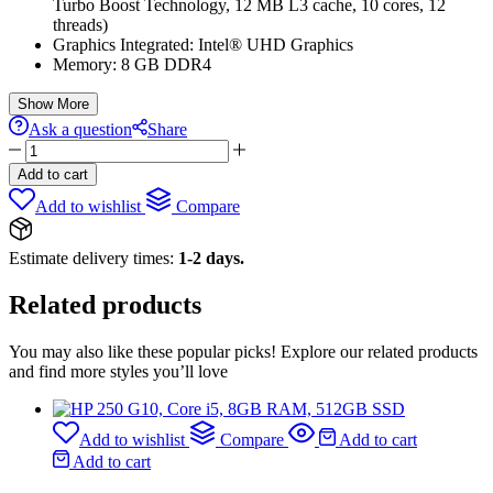
Turbo Boost Technology, 12 MB L3 cache, 10 cores, 12
threads)
Graphics Integrated: Intel® UHD Graphics
Memory: 8 GB DDR4
Show More
Ask a question
Share
HP
250
Add to cart
G10
Add to wishlist
Compare
Ci7-
13TH
GEN|8GB|512GB
Estimate delivery times:
1-2 days.
quantity
Related products
You may also like these popular picks! Explore our related products
and find more styles you’ll love
Add to wishlist
Compare
Add to cart
Add to cart