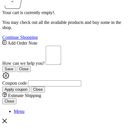
Your cart is currently empty!.
You may check out all the available products and buy some in the
shop.
Continue Shopping
Add Order Note
How can we help you?
Save
Close
Coupon code
Apply coupon
Close
Estimate Shipping
Close
Menu