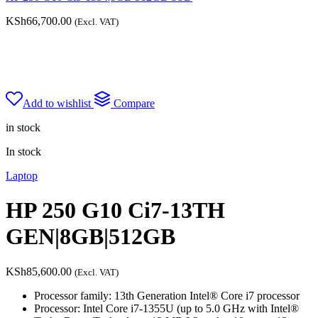
KSh
66,700.00
(Excl. VAT)
Add to wishlist
Compare
in stock
In stock
Laptop
HP 250 G10 Ci7-13TH
GEN|8GB|512GB
KSh
85,600.00
(Excl. VAT)
Processor family: 13th Generation Intel® Core i7 processor
Processor: Intel Core i7-1355U (up to 5.0 GHz with Intel®