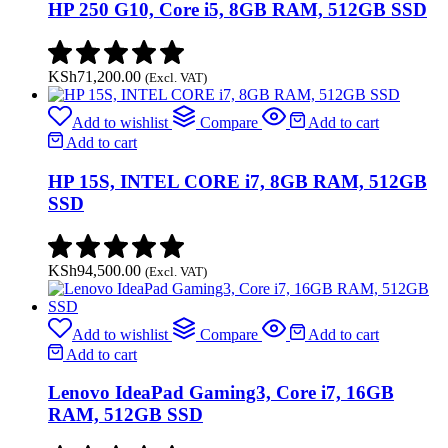
HP 250 G10, Core i5, 8GB RAM, 512GB SSD
KSh
71,200.00
(Excl. VAT)
Add to wishlist
Compare
Add to cart
Add to cart
HP 15S, INTEL CORE i7, 8GB RAM, 512GB
SSD
KSh
94,500.00
(Excl. VAT)
Add to wishlist
Compare
Add to cart
Add to cart
Lenovo IdeaPad Gaming3, Core i7, 16GB
RAM, 512GB SSD