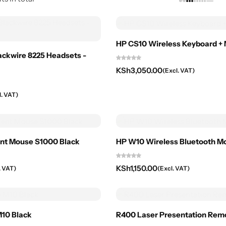
HP CS10 Wireless Keyboard 
lackwire 8225 Headsets -
KSh
3,050.00
(Excl. VAT)
l. VAT)
ent Mouse S1000 Black
HP W10 Wireless Bluetooth M
KSh
1,150.00
. VAT)
(Excl. VAT)
10 Black
R400 Laser Presentation Rem