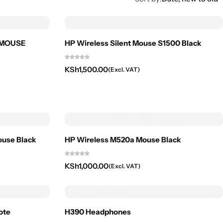
+ MOUSE
HP Wireless Silent Mouse S1500 Black
KSh
1,500.00
(Excl. VAT)
ouse Black
HP Wireless M520a Mouse Black
KSh
1,000.00
(Excl. VAT)
ote
H390 Headphones