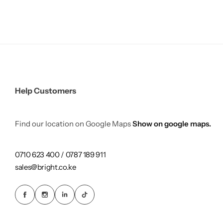
Help Customers
Find our location on Google Maps
Show on google maps.
0710 623 400 / 0787 189 911
sales@bright.co.ke