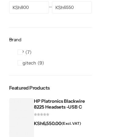
KSh
KSh
Brand
HP
7
Logitech
9
Featured Products
HP Platronics Blackwire
8225 Headsets -USB C
KSh
6,550.00
(Excl. VAT)