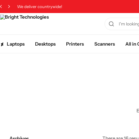
We deliver countrywide!
Laptops
Desktops
Printers
Scanners
All i
E
Archives
There are 16 resul