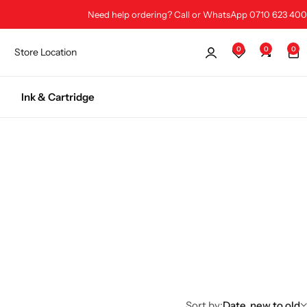
Need help ordering? Call or WhatsApp 0710 623 400
0
0
0
Store Location
Ink & Cartridge
Sort by:
Date, new to old