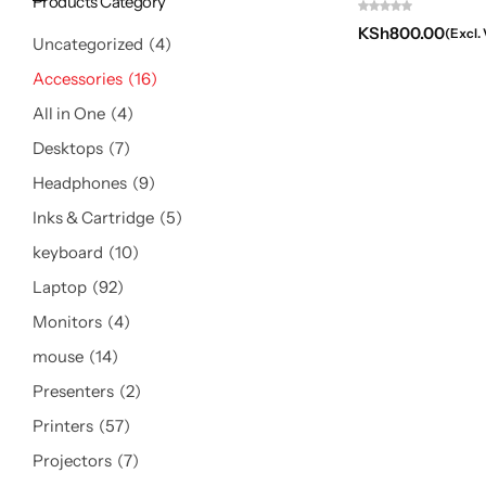
Products Category
KSh
800.00
(Excl.
Uncategorized
4
Accessories
16
All in One
4
Desktops
7
Headphones
9
Inks & Cartridge
5
keyboard
10
Laptop
92
Monitors
4
mouse
14
Presenters
2
Printers
57
Projectors
7