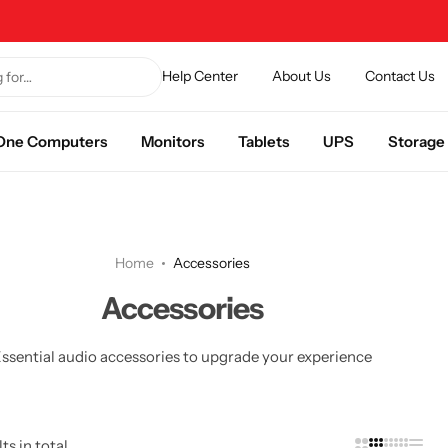
Help Center
About Us
Contact Us
n One Computers
Monitors
Tablets
UPS
Storage
Home
Accessories
Accessories
ssential audio accessories to upgrade your experience
ts in total