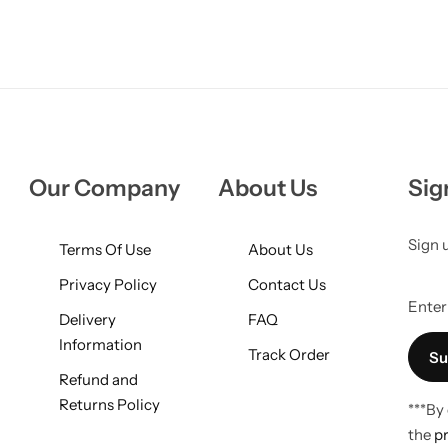
Our Company
About Us
Sig
Sign 
Terms Of Use
About Us
Privacy Policy
Contact Us
Enter 
Delivery
FAQ
Information
Track Order
Refund and
Returns Policy
***By
the
pr