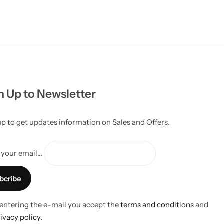
n Up to Newsletter
up to get updates information on Sales and Offers.
your email...
 entering the e-mail you accept the
terms and conditions
and
ivacy policy.