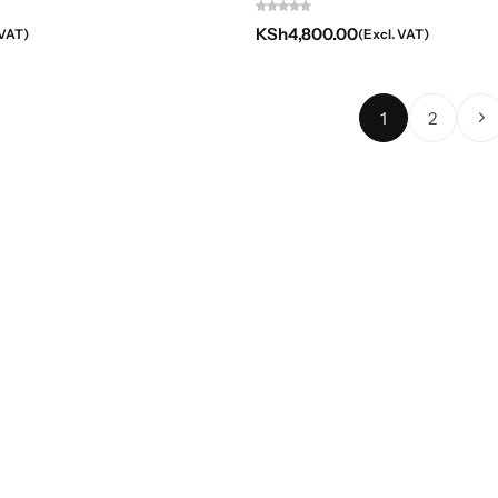
KSh
4,800.00
 VAT)
(Excl. VAT)
1
2