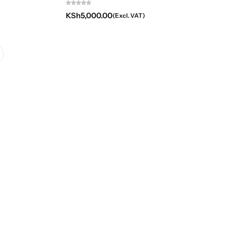
KSh
5,000.00
(Excl. VAT)