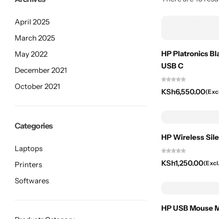
April 2025
March 2025
HP Platronics B
May 2022
USB C
December 2021
October 2021
KSh
6,550.00
(Exc
Categories
HP Wireless Sil
Laptops
KSh
1,250.00
(Excl
Printers
Softwares
HP USB Mouse M