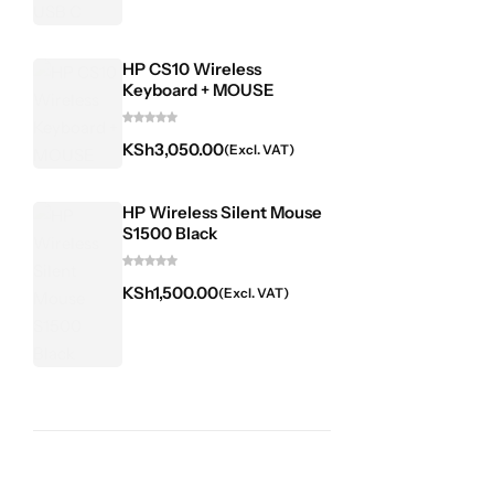
HP CS10 Wireless
Keyboard + MOUSE
KSh
3,050.00
(Excl. VAT)
HP Wireless Silent Mouse
S1500 Black
KSh
1,500.00
(Excl. VAT)