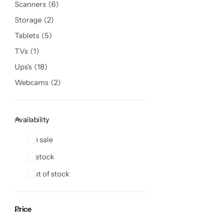
Scanners
6
Storage
2
Tablets
5
TVs
1
Ups's
18
Webcams
2
Availability
On sale
In stock
Out of stock
Price