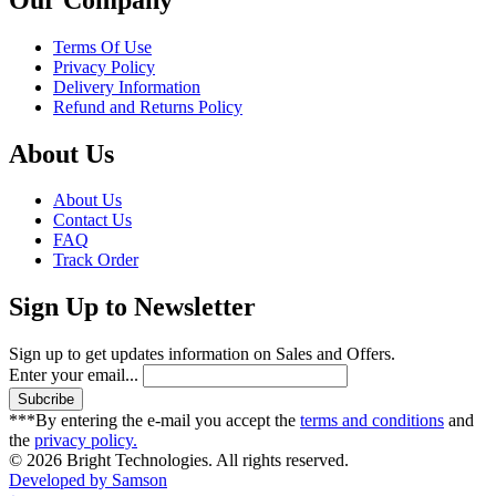
Terms Of Use
Privacy Policy
Delivery Information
Refund and Returns Policy
About Us
About Us
Contact Us
FAQ
Track Order
Sign Up to Newsletter
Sign up to get updates information on Sales and Offers.
Enter your email...
***By entering the e-mail you accept the
terms and conditions
and
the
privacy policy.
© 2026 Bright Technologies. All rights reserved.
Developed by Samson