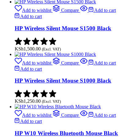
Add to wishlist
Compare
Add to cart
Add to cart
HP Wireless Silent Mouse S1500 Black
KSh
1,500.00
(Excl. VAT)
Add to wishlist
Compare
Add to cart
Add to cart
HP Wireless Silent Mouse S1000 Black
KSh
1,250.00
(Excl. VAT)
Add to wishlist
Compare
Add to cart
Add to cart
HP W10 Wireless Bluetooth Mouse Black