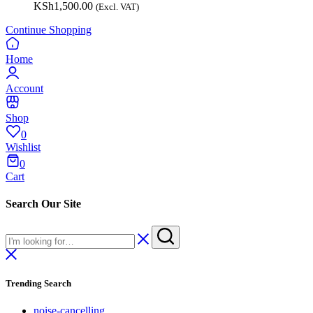
KSh
1,500.00
(Excl. VAT)
Continue Shopping
Home
Account
Shop
0
Wishlist
0
Cart
Search Our Site
Trending Search
noise-cancelling