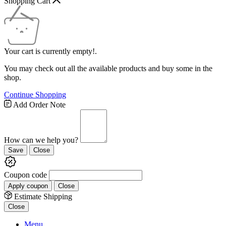
Shopping Cart
Your cart is currently empty!.
You may check out all the available products and buy some in the
shop.
Continue Shopping
Add Order Note
How can we help you?
Save
Close
Coupon code
Apply coupon
Close
Estimate Shipping
Close
Menu