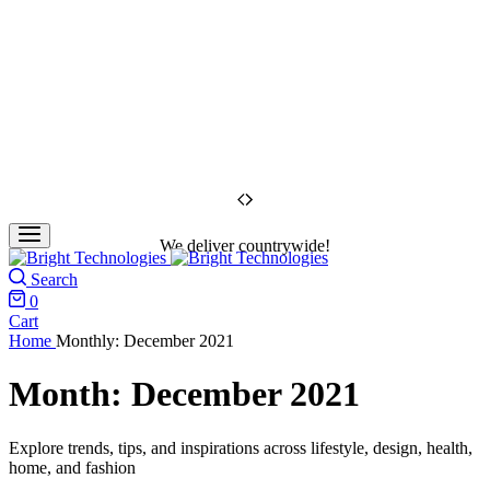
We deliver countrywide!
Search
0
Cart
Home
Monthly: December 2021
Month:
December 2021
Explore trends, tips, and inspirations across lifestyle, design, health,
home, and fashion