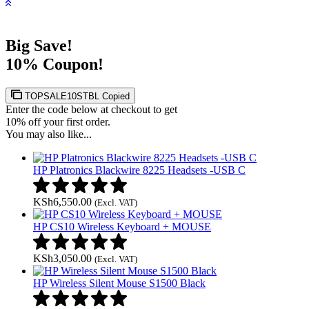
Big Save!
10% Coupon!
TOPSALE10STBL
Copied
Enter the code below at checkout to get
10% off your first order.
You may also like...
HP Platronics Blackwire 8225 Headsets -USB C
KSh
6,550.00
(Excl. VAT)
HP CS10 Wireless Keyboard + MOUSE
KSh
3,050.00
(Excl. VAT)
HP Wireless Silent Mouse S1500 Black