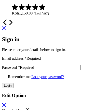
KSh
1,150.00
(Excl. VAT)
Sign in
Please enter your details below to sign in.
Email address
*
Required
Password
*
Required
Remember me
Lost your password?
Login
Edit Option