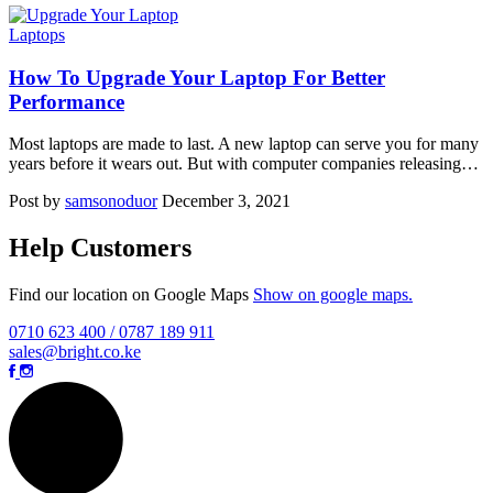
Laptops
How To Upgrade Your Laptop For Better
Performance
Most laptops are made to last. A new laptop can serve you for many
years before it wears out. But with computer companies releasing…
Post by
samsonoduor
December 3, 2021
Help Customers
Find our location on Google Maps
Show on google maps.
0710 623 400 / 0787 189 911
sales@bright.co.ke