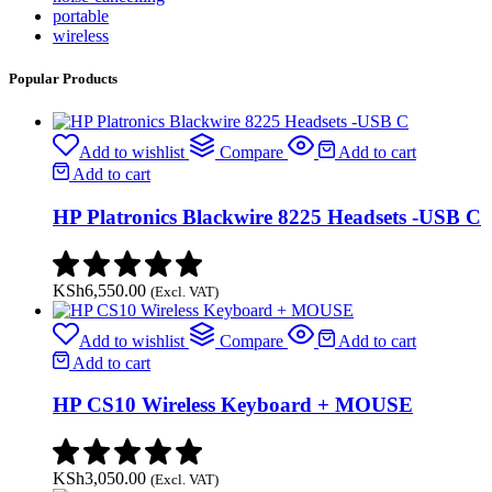
portable
wireless
Popular Products
Add to wishlist
Compare
Add to cart
Add to cart
HP Platronics Blackwire 8225 Headsets -USB C
KSh
6,550.00
(Excl. VAT)
Add to wishlist
Compare
Add to cart
Add to cart
HP CS10 Wireless Keyboard + MOUSE
KSh
3,050.00
(Excl. VAT)