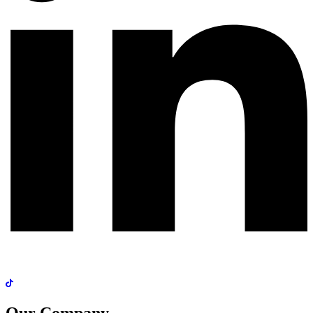
Our Company