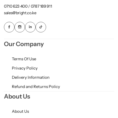
0710 623 400 / 0787 189 911
sales@bright.co.ke
Our Company
Terms Of Use
Privacy Policy
Delivery Information
Refund and Returns Policy
About Us
About Us