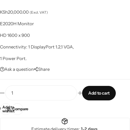
KSh
20,000.00
(Excl. VAT)
E2020H Monitor
HD 1600 x 900
Connectivity: 1 DisplayPort 1.2,1 VGA,
1 Power Port.
Ask a question
Share
Add to cart
Add to
Compare
wishlist
Estimate delivery times:
1-2 days.