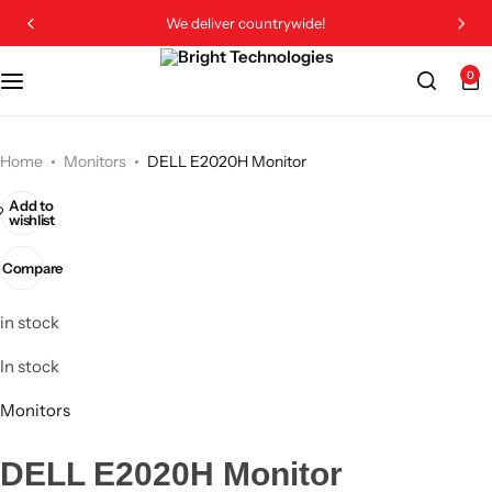
We deliver countrywide!
0
Home
Monitors
DELL E2020H Monitor
Add to
wishlist
Compare
in stock
In stock
Monitors
DELL E2020H Monitor