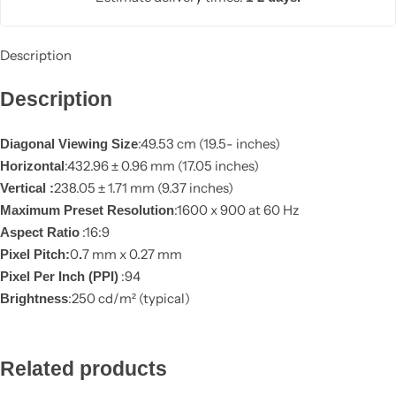
Description
Description
:49.53 cm (19.5- inches)
Diagonal Viewing Size
:432.96 ± 0.96 mm (17.05 inches)
Horizontal
238.05 ± 1.71 mm (9.37 inches)
Vertical :
:1600 x 900 at 60 Hz
Maximum Preset Resolution
:16:9
Aspect Ratio
0
7 mm x 0.27 mm
Pixel Pitch:
.
:94
Pixel Per Inch (PPI)
:250 cd/m² (typical)
Brightness
Add to
wishlist
Related products
Compare