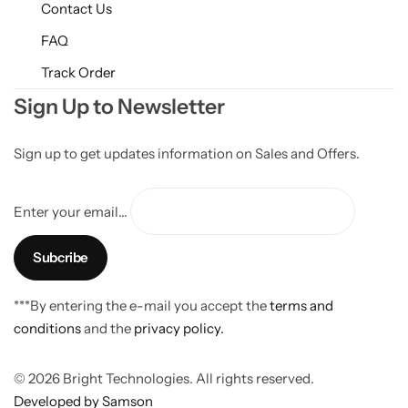
Contact Us
FAQ
Track Order
Sign Up to Newsletter
Sign up to get updates information on Sales and Offers.
Enter your email...
***By entering the e-mail you accept the
terms and
conditions
and the
privacy policy.
© 2026 Bright Technologies. All rights reserved.
Developed by Samson