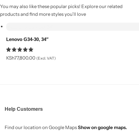
You may also like these popular picks! Explore our related
products and find more styles you’ll love
Add to cart
Lenovo G34-30, 34″
KSh
77,800.00
(Excl. VAT)
Help Customers
Find our location on Google Maps
Show on google maps.