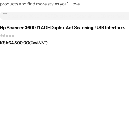
products and find more styles you’ll love
Hp Scanner 3600 f1 ADF,Duplex Adf Scanning, USB Interface.
KSh
64,500.00
(Excl. VAT)