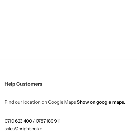
Help Customers
Find our location on Google Maps
Show on google maps.
0710 623 400 / 0787 189 911
sales@bright.co.ke