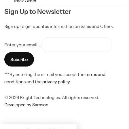
Track Order
Sign Up to Newsletter
Sign up to get updates information on Sales and Offers.
Enter your email...
***By entering the e-mail you accept the
terms and
conditions
and the
privacy policy.
© 2026 Bright Technologies. All rights reserved.
Developed by Samson