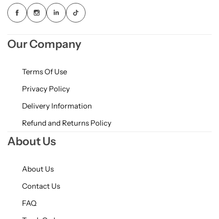
Our Company
Terms Of Use
Privacy Policy
Delivery Information
Refund and Returns Policy
About Us
About Us
Contact Us
FAQ