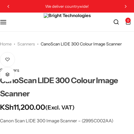
We deliver countrywide!
0
Home
Scanners
CanoScan LIDE 300 Colour Image Scanner
Scanners
CanoScan LIDE 300 Colour Image
Scanner
KSh
11,200.00
(Excl. VAT)
Canon Scan LIDE 300 Image Scanner – (2995C002AA)