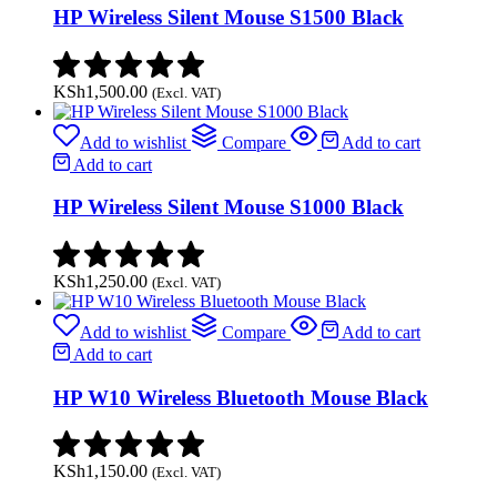
HP Wireless Silent Mouse S1500 Black
KSh
1,500.00
(Excl. VAT)
Add to wishlist
Compare
Add to cart
Add to cart
HP Wireless Silent Mouse S1000 Black
KSh
1,250.00
(Excl. VAT)
Add to wishlist
Compare
Add to cart
Add to cart
HP W10 Wireless Bluetooth Mouse Black
KSh
1,150.00
(Excl. VAT)