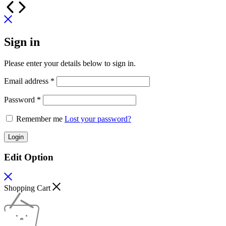
Sign in
Please enter your details below to sign in.
Required
Email address
*
Required
Password
*
Remember me
Lost your password?
Login
Edit Option
Shopping Cart