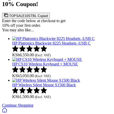
10% Coupon!
TOPSALE10STBL
Copied
Enter the code below at checkout to get
10% off your first order.
You may also like...
HP Platronics Blackwire 8225 Headsets -USB C
KSh
6,550.00
(Excl. VAT)
HP CS10 Wireless Keyboard + MOUSE
KSh
3,050.00
(Excl. VAT)
HP Wireless Silent Mouse S1500 Black
KSh
1,500.00
(Excl. VAT)
Continue Shopping