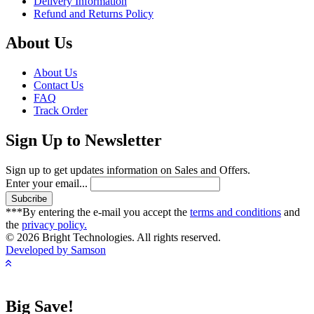
Delivery Information
Refund and Returns Policy
About Us
About Us
Contact Us
FAQ
Track Order
Sign Up to Newsletter
Sign up to get updates information on Sales and Offers.
Enter your email...
***By entering the e-mail you accept the
terms and conditions
and
the
privacy policy.
© 2026 Bright Technologies. All rights reserved.
Developed by Samson
Big Save!