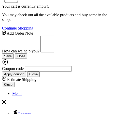
Your cart is currently empty!.
You may check out all the available products and buy some in the
shop.
Continue Shopping
Add Order Note
How can we help you?
Save
Close
Coupon code
Apply coupon
Close
Estimate Shipping
Close
Menu
Laptops