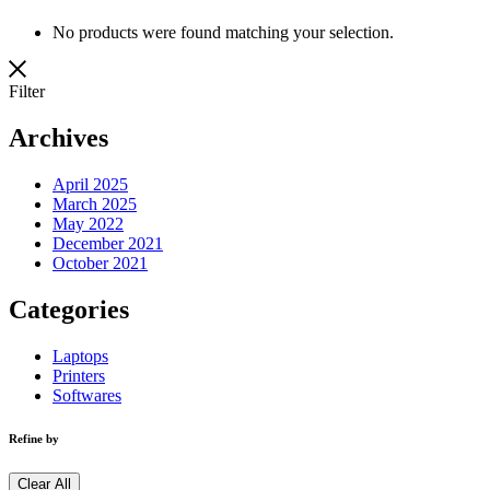
No products were found matching your selection.
Filter
Archives
April 2025
March 2025
May 2022
December 2021
October 2021
Categories
Laptops
Printers
Softwares
Refine by
Clear All