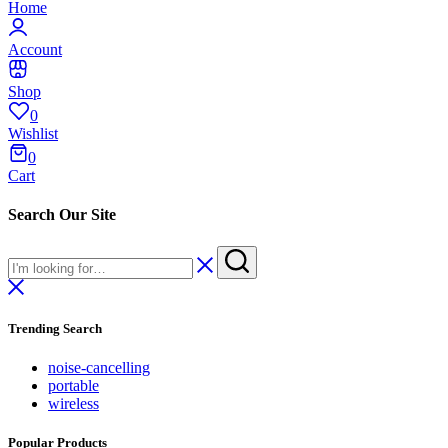
Home
Account
Shop
0
Wishlist
0
Cart
Search Our Site
Trending Search
noise-cancelling
portable
wireless
Popular Products