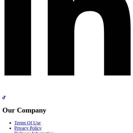
Our Company
Terms Of Use
Privacy Policy