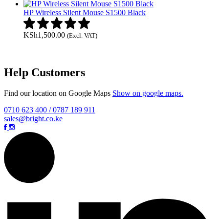
HP Wireless Silent Mouse S1500 Black
KSh
1,500.00
(Excl. VAT)
Help Customers
Find our location on Google Maps
Show on google maps.
0710 623 400 / 0787 189 911
sales@bright.co.ke