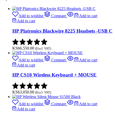
Add to wishlist
Compare
Add to cart
Add to cart
HP Platronics Blackwire 8225 Headsets -USB C
KSh
6,550.00
(Excl. VAT)
Add to wishlist
Compare
Add to cart
Add to cart
HP CS10 Wireless Keyboard + MOUSE
KSh
3,050.00
(Excl. VAT)
Add to wishlist
Compare
Add to cart
Add to cart