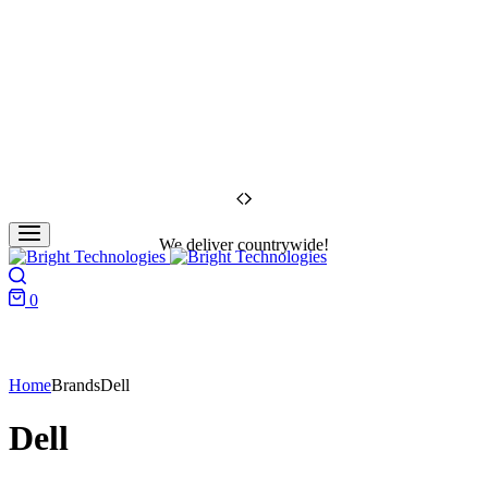
We deliver countrywide!
Search
0
Cart
Home
Brands
Dell
Dell