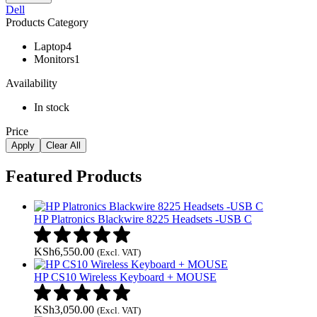
Dell
Products Category
Laptop
4
Monitors
1
Availability
In stock
Price
Apply
Clear All
Featured Products
HP Platronics Blackwire 8225 Headsets -USB C
KSh
6,550.00
(Excl. VAT)
HP CS10 Wireless Keyboard + MOUSE
KSh
3,050.00
(Excl. VAT)