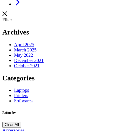
Next
Filter
Archives
April 2025
March 2025
May 2022
December 2021
October 2021
Categories
Laptops
Printers
Softwares
Refine by
Clear All
Accessories