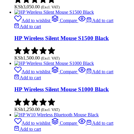
KSh
3,050.00
(Excl. VAT)
Add to wishlist
Compare
Add to cart
Add to cart
HP Wireless Silent Mouse S1500 Black
KSh
1,500.00
(Excl. VAT)
Add to wishlist
Compare
Add to cart
Add to cart
HP Wireless Silent Mouse S1000 Black
KSh
1,250.00
(Excl. VAT)
Add to wishlist
Compare
Add to cart
Add to cart