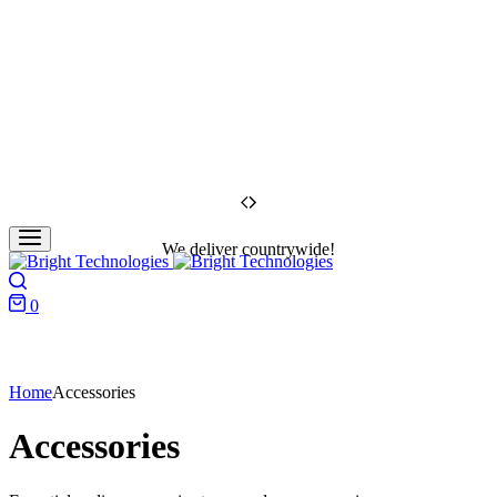
We deliver countrywide!
Search
0
Cart
Home
Accessories
Accessories