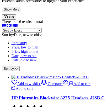
Essential audio accessories to upgrade your experience
Show More
Filter
There are 16 results in total
Sort by:
Date, new to old
Popularity
Price, low to high
Price, high to low
Date, new to old
Date, old to new
Sort by:
Add to wishlist
Compare
Add to cart
Add to cart
HP Platronics Blackwire 8225 Headsets -USB C