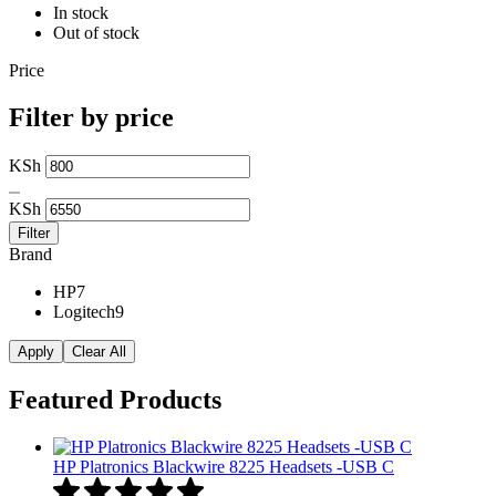
In stock
Out of stock
Price
Filter by price
Min
KSh
price
Max
price
KSh
Filter
Brand
HP
7
Logitech
9
Apply
Clear All
Featured Products
HP Platronics Blackwire 8225 Headsets -USB C