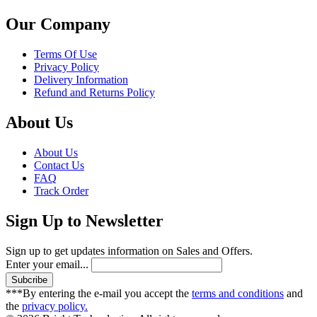
Our Company
Terms Of Use
Privacy Policy
Delivery Information
Refund and Returns Policy
About Us
About Us
Contact Us
FAQ
Track Order
Sign Up to Newsletter
Sign up to get updates information on Sales and Offers.
Enter your email...
***By entering the e-mail you accept the
terms and conditions
and
the
privacy policy.