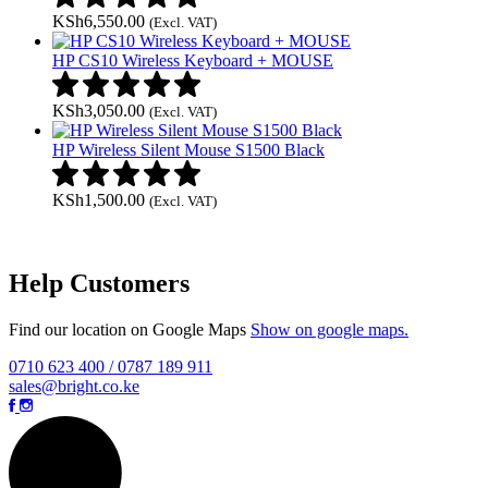
KSh
6,550.00
(Excl. VAT)
HP CS10 Wireless Keyboard + MOUSE
KSh
3,050.00
(Excl. VAT)
HP Wireless Silent Mouse S1500 Black
KSh
1,500.00
(Excl. VAT)
Help Customers
Find our location on Google Maps
Show on google maps.
0710 623 400 / 0787 189 911
sales@bright.co.ke