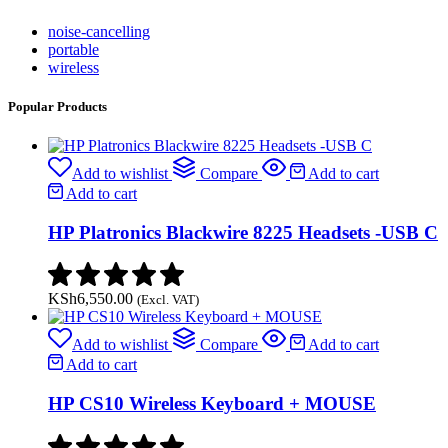
noise-cancelling
portable
wireless
Popular Products
Add to wishlist
Compare
Add to cart
Add to cart
HP Platronics Blackwire 8225 Headsets -USB C
KSh
6,550.00
(Excl. VAT)
Add to wishlist
Compare
Add to cart
Add to cart
HP CS10 Wireless Keyboard + MOUSE