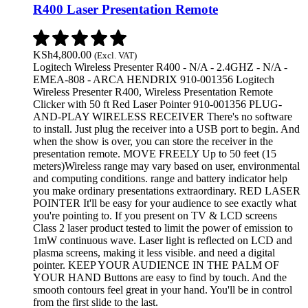
R400 Laser Presentation Remote
KSh
4,800.00
(Excl. VAT)
Logitech Wireless Presenter R400 - N/A - 2.4GHZ - N/A -
EMEA-808 - ARCA HENDRIX 910-001356 Logitech
Wireless Presenter R400, Wireless Presentation Remote
Clicker with 50 ft Red Laser Pointer 910-001356 PLUG-
AND-PLAY WIRELESS RECEIVER There's no software
to install. Just plug the receiver into a USB port to begin. And
when the show is over, you can store the receiver in the
presentation remote. MOVE FREELY Up to 50 feet (15
meters)Wireless range may vary based on user, environmental
and computing conditions. range and battery indicator help
you make ordinary presentations extraordinary. RED LASER
POINTER It'll be easy for your audience to see exactly what
you're pointing to. If you present on TV & LCD screens
Class 2 laser product tested to limit the power of emission to
1mW continuous wave. Laser light is reflected on LCD and
plasma screens, making it less visible. and need a digital
pointer. KEEP YOUR AUDIENCE IN THE PALM OF
YOUR HAND Buttons are easy to find by touch. And the
smooth contours feel great in your hand. You'll be in control
from the first slide to the last.