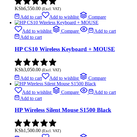
KSh
6,550.00
(Excl. VAT)
Add to cart
Add to wishlist
Compare
Add to wishlist
Compare
Add to cart
Add to cart
HP CS10 Wireless Keyboard + MOUSE
KSh
3,050.00
(Excl. VAT)
Add to cart
Add to wishlist
Compare
Add to wishlist
Compare
Add to cart
Add to cart
HP Wireless Silent Mouse S1500 Black
KSh
1,500.00
(Excl. VAT)