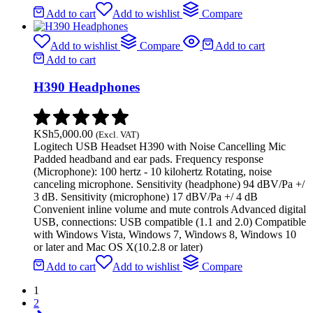
Add to cart
Add to wishlist
Compare
Add to wishlist
Compare
Add to cart
Add to cart
H390 Headphones
KSh
5,000.00
(Excl. VAT)
Logitech USB Headset H390 with Noise Cancelling Mic
Padded headband and ear pads. Frequency response
(Microphone): 100 hertz - 10 kilohertz Rotating, noise
canceling microphone. Sensitivity (headphone) 94 dBV/Pa +/
3 dB. Sensitivity (microphone) 17 dBV/Pa +/ 4 dB
Convenient inline volume and mute controls Advanced digital
USB, connections: USB compatible (1.1 and 2.0) Compatible
with Windows Vista, Windows 7, Windows 8, Windows 10
or later and Mac OS X(10.2.8 or later)
Add to cart
Add to wishlist
Compare
1
2