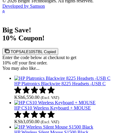
© 2026 Bright Technologies. All rights reserved.
Developed by Samson
Big Save!
10% Coupon!
TOPSALE10STBL
Copied
Enter the code below at checkout to get
10% off your first order.
You may also like...
HP Platronics Blackwire 8225 Headsets -USB C
KSh
6,550.00
(Excl. VAT)
HP CS10 Wireless Keyboard + MOUSE
KSh
3,050.00
(Excl. VAT)
HP Wireless Silent Mouse S1500 Black