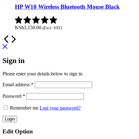
HP W10 Wireless Bluetooth Mouse Black
KSh
1,150.00
(Excl. VAT)
Sign in
Please enter your details below to sign in.
Required
Email address
*
Required
Password
*
Remember me
Lost your password?
Login
Edit Option