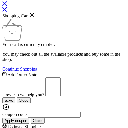
Shopping Cart
Your cart is currently empty!.
You may check out all the available products and buy some in the
shop.
Continue Shopping
Add Order Note
How can we help you?
Save
Close
Coupon code
Apply coupon
Close
Estimate Shipping