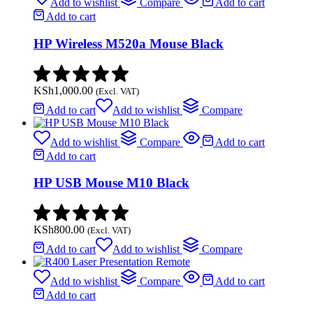
Add to wishlist
Compare
Add to cart
Add to cart
HP Wireless M520a Mouse Black
KSh
1,000.00
(Excl. VAT)
Add to cart
Add to wishlist
Compare
Add to wishlist
Compare
Add to cart
Add to cart
HP USB Mouse M10 Black
KSh
800.00
(Excl. VAT)
Add to cart
Add to wishlist
Compare
Add to wishlist
Compare
Add to cart
Add to cart