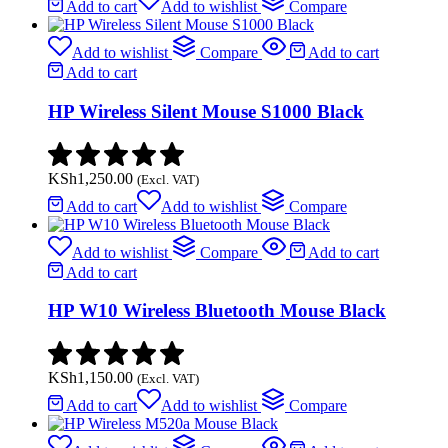
Add to cart
Add to wishlist
Compare
Add to wishlist
Compare
Add to cart
Add to cart
HP Wireless Silent Mouse S1000 Black
KSh
1,250.00
(Excl. VAT)
Add to cart
Add to wishlist
Compare
Add to wishlist
Compare
Add to cart
Add to cart
HP W10 Wireless Bluetooth Mouse Black
KSh
1,150.00
(Excl. VAT)
Add to cart
Add to wishlist
Compare