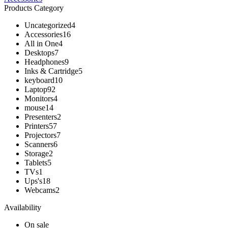
Products Category
Uncategorized
4
Accessories
16
All in One
4
Desktops
7
Headphones
9
Inks & Cartridge
5
keyboard
10
Laptop
92
Monitors
4
mouse
14
Presenters
2
Printers
57
Projectors
7
Scanners
6
Storage
2
Tablets
5
TVs
1
Ups's
18
Webcams
2
Availability
On sale