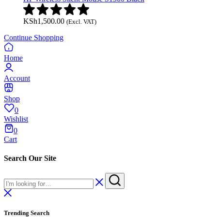
KSh
1,500.00
(Excl. VAT)
Continue Shopping
Home
Account
Shop
0
Wishlist
0
Cart
Search Our Site
Trending Search