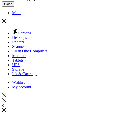
Close
Menu
Laptops
Desktops
Printers
Scanners
All in One Computers
Monitors
Tablets
UPS
Storage
Ink & Cartridge
Wishlist
My account