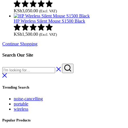
KSh
3,050.00
(Excl. VAT)
HP Wireless Silent Mouse S1500 Black
KSh
1,500.00
(Excl. VAT)
Continue Shopping
Search Our Site
Trending Search
noise-cancelling
portable
wireless
Popular Products