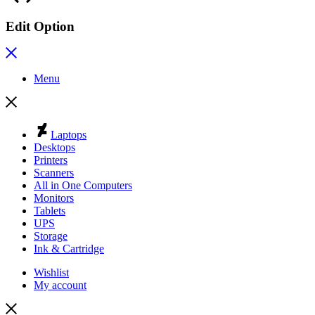
Edit Option
Menu
Laptops
Desktops
Printers
Scanners
All in One Computers
Monitors
Tablets
UPS
Storage
Ink & Cartridge
Wishlist
My account