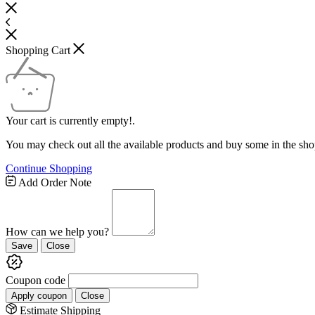
Shopping Cart
Your cart is currently empty!.
You may check out all the available products and buy some in the sho
Continue Shopping
Add Order Note
How can we help you?
Save
Close
Coupon code
Apply coupon
Close
Estimate Shipping