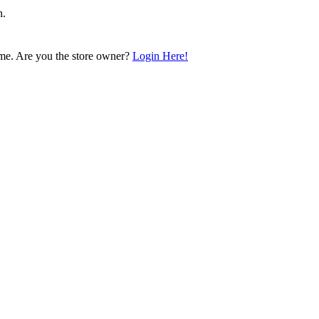
n.
me. Are you the store owner?
Login Here!