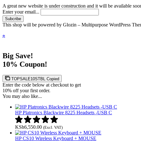
A great new website is under construction and it will be available soo
Enter your email...
This shop will be powered by Glozin – Multipurpose WordPress The
Big Save!
10% Coupon!
TOPSALE10STBL
Copied
Enter the code below at checkout to get
10% off your first order.
You may also like...
HP Platronics Blackwire 8225 Headsets -USB C
KSh
6,550.00
(Excl. VAT)
HP CS10 Wireless Keyboard + MOUSE