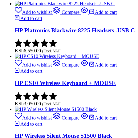
Add to wishlist
Compare
Add to cart
Add to cart
HP Platronics Blackwire 8225 Headsets -USB C
KSh
6,550.00
(Excl. VAT)
Add to wishlist
Compare
Add to cart
Add to cart
HP CS10 Wireless Keyboard + MOUSE
KSh
3,050.00
(Excl. VAT)
Add to wishlist
Compare
Add to cart
Add to cart
HP Wireless Silent Mouse S1500 Black