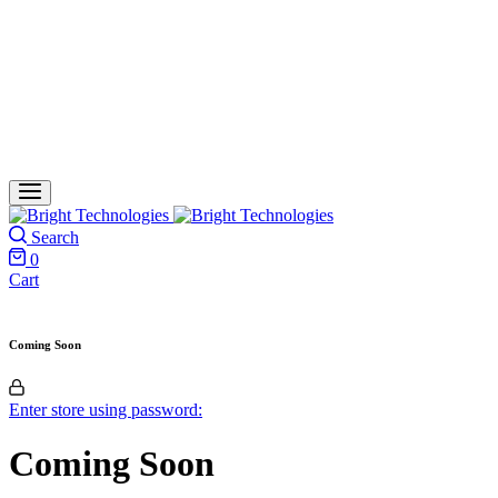
Search
0
Cart
Coming Soon
Enter store using password:
Coming Soon