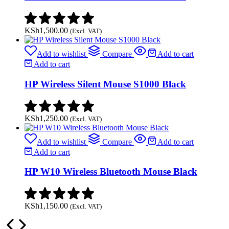
KSh
1,500.00
(Excl. VAT)
Add to wishlist
Compare
Add to cart
Add to cart
HP Wireless Silent Mouse S1000 Black
KSh
1,250.00
(Excl. VAT)
Add to wishlist
Compare
Add to cart
Add to cart
HP W10 Wireless Bluetooth Mouse Black
KSh
1,150.00
(Excl. VAT)